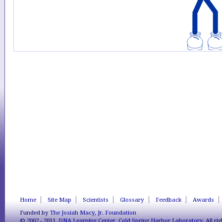
Home
Site Map
Scientists
Glossary
Feedback
Awards
Funded by
The Josiah Macy, Jr. Foundation
© 2002 - 2011,
DNA Learning Center
,
Cold Spring Harbor Laboratory
. All r