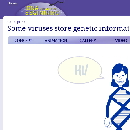
Concept 25
Some viruses store genetic informa